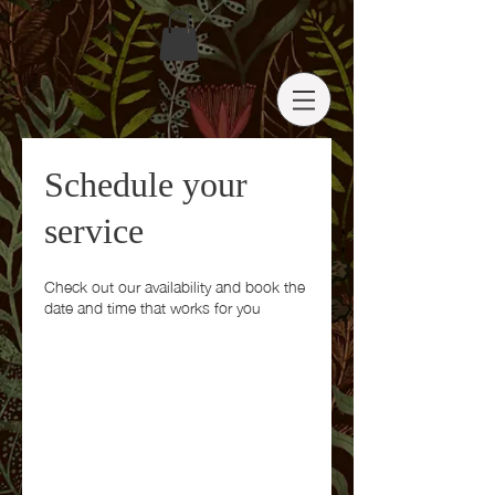
Schedule your
service
Check out our availability and book the
date and time that works for you