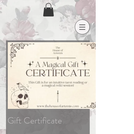
Gift Certificate