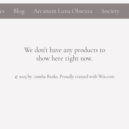
es
Blog
Arcanum Luna Obscura
Society
We don’t have any products to
show here right now.
© 2023 by Amelia Banks. Proudly created with Wix.com