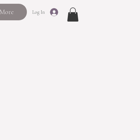
More
Log In