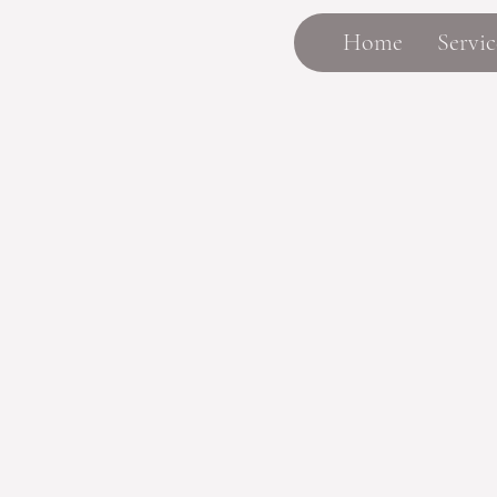
Home
Servic