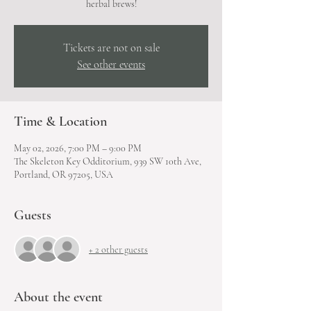
herbal brews!
Tickets are not on sale
See other events
Time & Location
May 02, 2026, 7:00 PM – 9:00 PM
The Skeleton Key Odditorium, 939 SW 10th Ave,
Portland, OR 97205, USA
Guests
+ 2 other guests
About the event