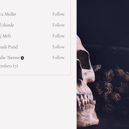
ica Muller
Follow
l shinde
Follow
j Mrfr
Follow
nali Pund
Follow
lie Therese
Follow
embers (7)