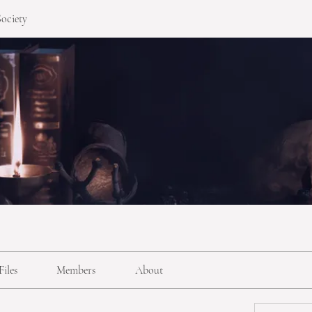
ociety
Files
Members
About