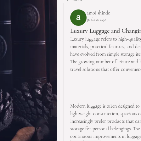
amol shinde
30 days ago
Luxury Luggage and Changin
Luxury luggage refers to high-quality
materials, practical features, and det
have evolved from simple storage ite
The growing number of leisure and bu
travel solutions that offer convenienc
Modern luggage is often designed to 
lightweight construction, spacious 
increasingly prefer products that ca
storage for personal belongings. The
continuous improvements in luggage