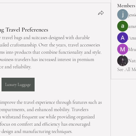
Members
jess
amo
g Travel Preferences
 travel bags and suitcases designed with durable 
Anu
ailed craftsmanship. Over the years, travel accessories 
Mru
ms into products that combine functionality and style. 
siness travelers has increased interest in premium 
Nata
e and reliability.
See All M
Luxury Luggage
improve the travel experience through features such as 
compartments, and enhanced mobility. Travelers 
n withstand frequent use while providing organized 
 focus on comfort and efficiency has encouraged 
 design and manufacturing techniques.