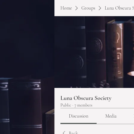
Home
Groups
Luna Obscura S
Luna Obscura Society
Public
·
7 members
Discussion
Media
Back