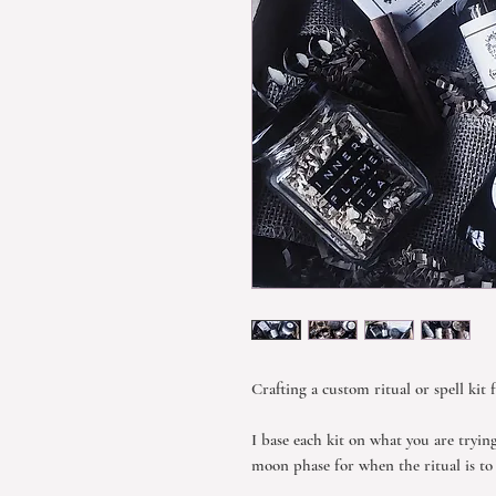
Crafting a custom ritual or spell kit 
I base each kit on what you are tryin
moon phase for when the ritual is t