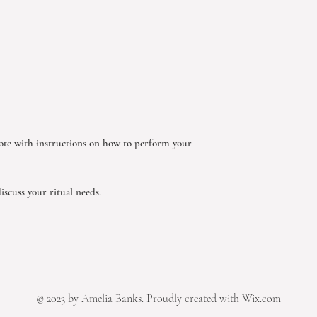
ote with instructions on how to perform your
iscuss your ritual needs.
© 2023 by Amelia Banks. Proudly created with Wix.com