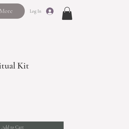
More
Log In
tual Kit
Add to Cart