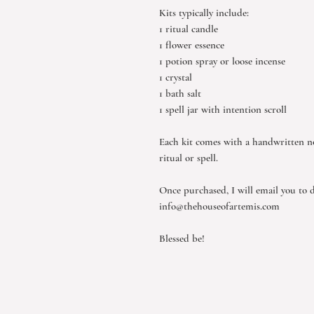
Kits typically include:
1 ritual candle
1 flower essence
1 potion spray or loose incense
1 crystal
1 bath salt
1 spell jar with intention scroll
Each kit comes with a handwritten n
ritual or spell.
Once purchased, I will email you to d
info@thehouseofartemis.com
Blessed be!