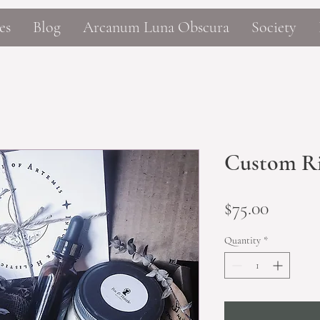
es
Blog
Arcanum Luna Obscura
Society
Custom Ri
Price
$75.00
Quantity
*