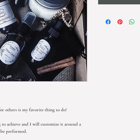
for others is my favorite thing to do!
g to achieve and I will customize it around a
o be performed.