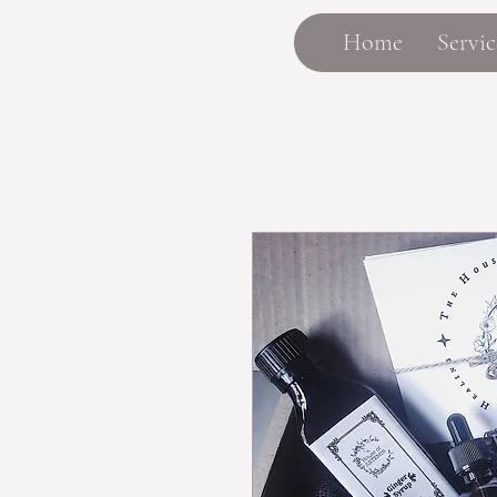
Home
Servic