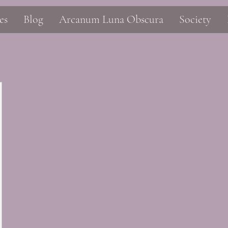
es
Blog
Arcanum Luna Obscura
Society