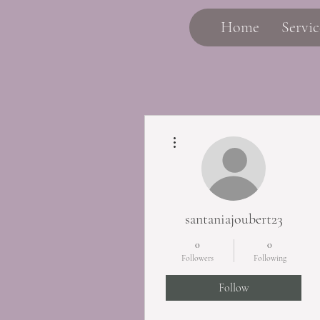
Home
Servic
More actions
santaniajoubert23
0
0
Followers
Following
Follow