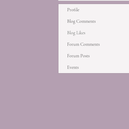
Profile
Blog Comments
Blog Likes
Forum Comments
Forum Posts
Events