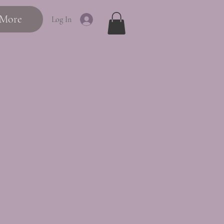
More
Log In