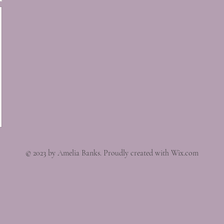
© 2023 by Amelia Banks. Proudly created with Wix.com